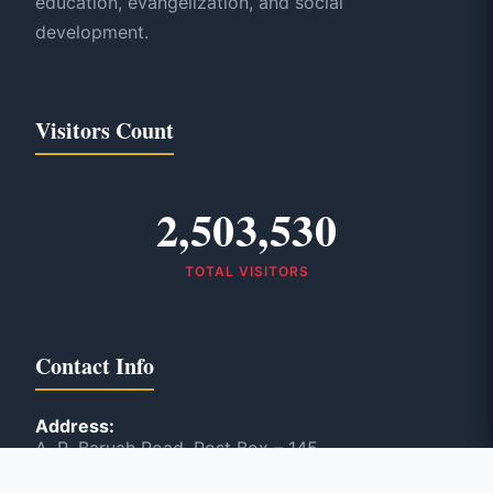
education, evangelization, and social
development.
Visitors Count
2,503,530
TOTAL VISITORS
Contact Info
Address:
A. R. Baruah Road, Post Box – 145
Panbazar, Guwahati, India – 781 001
Phone: