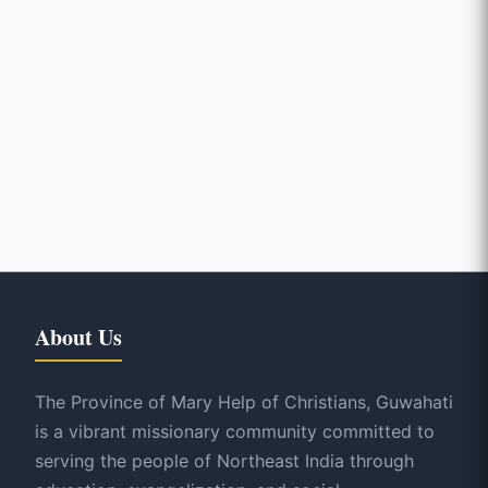
About Us
The Province of Mary Help of Christians, Guwahati
is a vibrant missionary community committed to
serving the people of Northeast India through