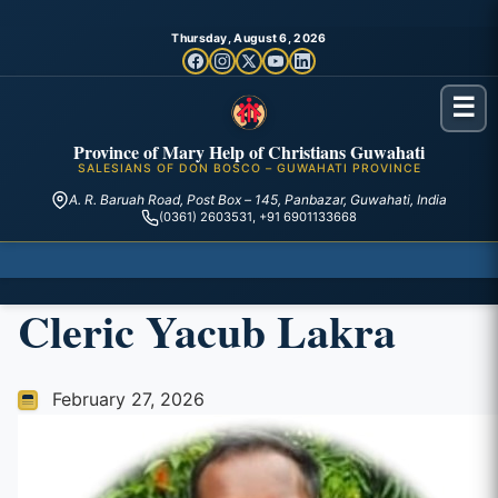
Thursday, August 6, 2026
☰
Province of Mary Help of Christians Guwahati
SALESIANS OF DON BOSCO – GUWAHATI PROVINCE
A. R. Baruah Road, Post Box – 145, Panbazar, Guwahati, India
(0361) 2603531, +91 6901133668
Cleric Yacub Lakra
February 27, 2026