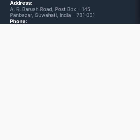
Address:
A. R. Baruah Road, Post Box – 145
Panbazar, Guwahati, India – 781 001
Phone:
(0361) 2603531, +91 6901133668
Scan & Visit NEWSLINE
June 2026