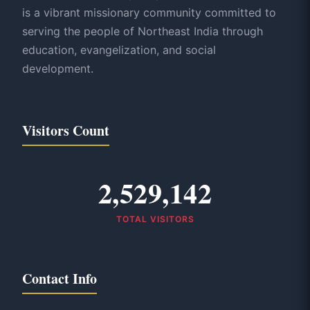
is a vibrant missionary community committed to
serving the people of Northeast India through
education, evangelization, and social
development.
Visitors Count
2,529,142
TOTAL VISITORS
Contact Info