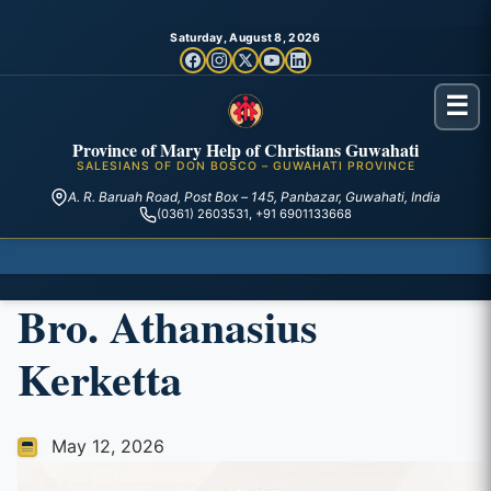
Saturday, August 8, 2026
☰
Province of Mary Help of Christians Guwahati
SALESIANS OF DON BOSCO – GUWAHATI PROVINCE
A. R. Baruah Road, Post Box – 145, Panbazar, Guwahati, India
(0361) 2603531, +91 6901133668
Bro. Athanasius
Kerketta
May 12, 2026