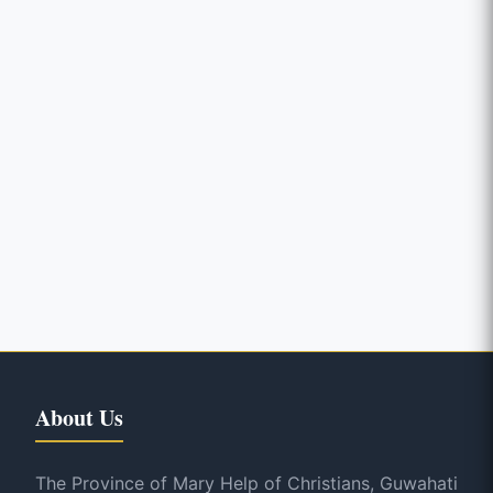
About Us
The Province of Mary Help of Christians, Guwahati