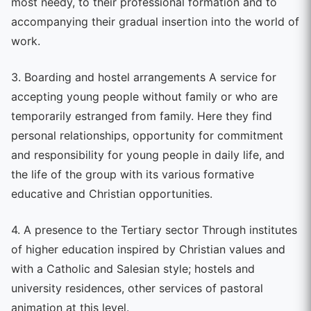
most needy, to their professional formation and to
accompanying their gradual insertion into the world of
work.
3. Boarding and hostel arrangements A service for
accepting young people without family or who are
temporarily estranged from family. Here they find
personal relationships, opportunity for commitment
and responsibility for young people in daily life, and
the life of the group with its various formative
educative and Christian opportunities.
4. A presence to the Tertiary sector Through institutes
of higher education inspired by Christian values and
with a Catholic and Salesian style; hostels and
university residences, other services of pastoral
animation at this level.