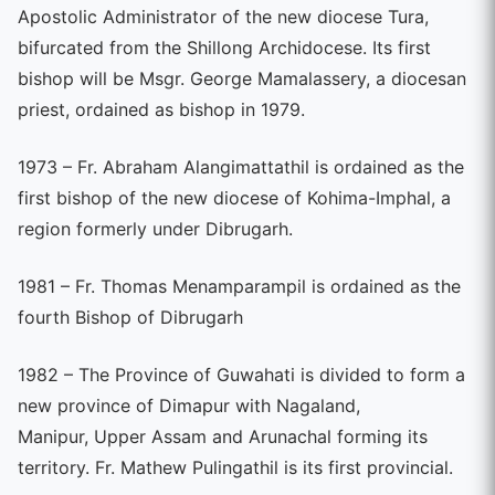
Apostolic Administrator of the new diocese Tura,
bifurcated from the Shillong Archidocese. Its first
bishop will be Msgr. George Mamalassery, a diocesan
priest, ordained as bishop in 1979.
1973 – Fr. Abraham Alangimattathil is ordained as the
first bishop of the new diocese of Kohima-Imphal, a
region formerly under Dibrugarh.
1981 – Fr. Thomas Menamparampil is ordained as the
fourth Bishop of Dibrugarh
1982 – The Province of Guwahati is divided to form a
new province of Dimapur with Nagaland,
Manipur, Upper Assam and Arunachal forming its
territory. Fr. Mathew Pulingathil is its first provincial.