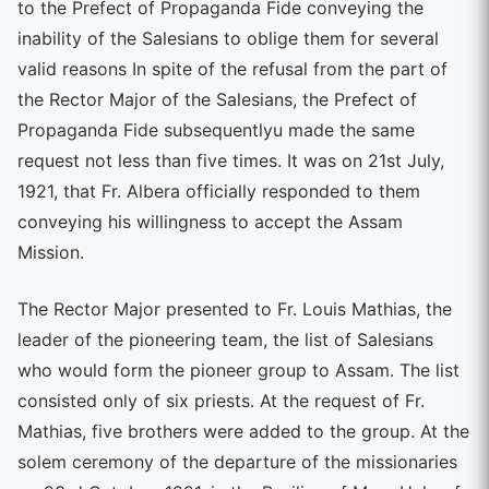
to the Prefect of Propaganda Fide conveying the
inability of the Salesians to oblige them for several
valid reasons In spite of the refusal from the part of
the Rector Major of the Salesians, the Prefect of
Propaganda Fide subsequentlyu made the same
request not less than five times. It was on 21st July,
1921, that Fr. Albera officially responded to them
conveying his willingness to accept the Assam
Mission.
The Rector Major presented to Fr. Louis Mathias, the
leader of the pioneering team, the list of Salesians
who would form the pioneer group to Assam. The list
consisted only of six priests. At the request of Fr.
Mathias, five brothers were added to the group. At the
solem ceremony of the departure of the missionaries