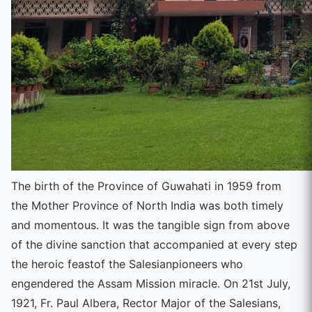
The birth of the Province of Guwahati in 1959 from
the Mother Province of North India was both timely
and momentous. It was the tangible sign from above
of the divine sanction that accompanied at every step
the heroic feastof the Salesianpioneers who
engendered the Assam Mission miracle. On 21st July,
1921, Fr. Paul Albera, Rector Major of the Salesians,