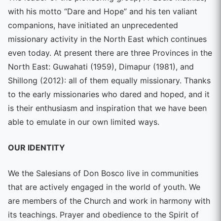
with his motto “Dare and Hope” and his ten valiant
companions, have initiated an unprecedented
missionary activity in the North East which continues
even today. At present there are three Provinces in the
North East: Guwahati (1959), Dimapur (1981), and
Shillong (2012): all of them equally missionary. Thanks
to the early missionaries who dared and hoped, and it
is their enthusiasm and inspiration that we have been
able to emulate in our own limited ways.
OUR IDENTITY
We the Salesians of Don Bosco live in communities
that are actively engaged in the world of youth. We
are members of the Church and work in harmony with
its teachings. Prayer and obedience to the Spirit of