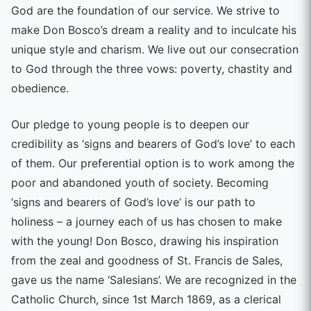
God are the foundation of our service. We strive to
make Don Bosco’s dream a reality and to inculcate his
unique style and charism. We live out our consecration
to God through the three vows: poverty, chastity and
obedience.
Our pledge to young people is to deepen our
credibility as ‘signs and bearers of God’s love’ to each
of them. Our preferential option is to work among the
poor and abandoned youth of society. Becoming
‘signs and bearers of God’s love’ is our path to
holiness – a journey each of us has chosen to make
with the young! Don Bosco, drawing his inspiration
from the zeal and goodness of St. Francis de Sales,
gave us the name ‘Salesians’. We are recognized in the
Catholic Church, since 1st March 1869, as a clerical