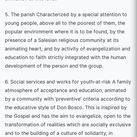
5. The parish Characterized by a special attention to
young people, above all to the poorest of them, the
popular environment where it is to be found, by the
presence of a Salesian religious community at its
animating heart, and by activity of evangelization and
education to faith strictly integrated with the human
development of the person and the group.
6. Social services and works for youth-at-risk A family
atmosphere of acceptance and education, animated
by a community with ‘preventive’ criteria according to
the educative style of Don Bosco. This is inspired by
the Gospel and has the aim to evangelize, open to the
transformation of realities which are socially exclusive
and to the building of a culture of solidarity, in