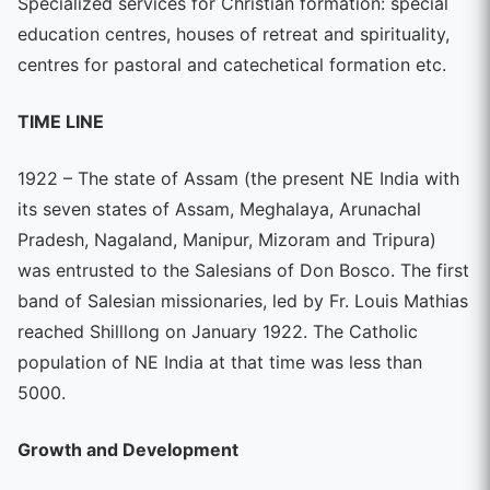
Specialized services for Christian formation: special
education centres, houses of retreat and spirituality,
centres for pastoral and catechetical formation etc.
TIME LINE
1922 – The state of Assam (the present NE India with
its seven states of Assam, Meghalaya, Arunachal
Pradesh, Nagaland, Manipur, Mizoram and Tripura)
was entrusted to the Salesians of Don Bosco. The first
band of Salesian missionaries, led by Fr. Louis Mathias
reached Shilllong on January 1922. The Catholic
population of NE India at that time was less than
5000.
Growth and Development