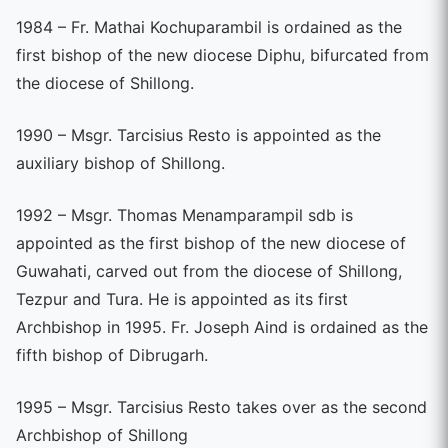
1984 – Fr. Mathai Kochuparambil is ordained as the
first bishop of the new diocese Diphu, bifurcated from
the diocese of Shillong.
1990 – Msgr. Tarcisius Resto is appointed as the
auxiliary bishop of Shillong.
1992 – Msgr. Thomas Menamparampil sdb is
appointed as the first bishop of the new diocese of
Guwahati, carved out from the diocese of Shillong,
Tezpur and Tura. He is appointed as its first
Archbishop in 1995. Fr. Joseph Aind is ordained as the
fifth bishop of Dibrugarh.
1995 – Msgr. Tarcisius Resto takes over as the second
Archbishop of Shillong