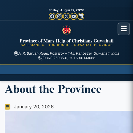
Friday, August 7, 2026
☰
Province of Mary Help of Christians Guwahati
SALESIANS OF DON BOSCO – GUWAHATI PROVINCE
A. R. Baruah Road, Post Box – 145, Panbazar, Guwahati, India
(0361) 2603531, +91 6901133668
About the Province
January 20, 2026