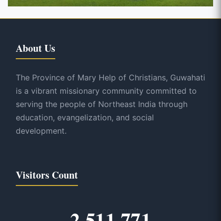
About Us
The Province of Mary Help of Christians, Guwahati
is a vibrant missionary community committed to
serving the people of Northeast India through
education, evangelization, and social
development.
Visitors Count
2,511,771