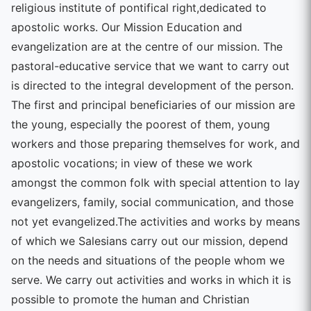
religious institute of pontifical right,dedicated to
apostolic works. Our Mission Education and
evangelization are at the centre of our mission. The
pastoral-educative service that we want to carry out
is directed to the integral development of the person.
The first and principal beneficiaries of our mission are
the young, especially the poorest of them, young
workers and those preparing themselves for work, and
apostolic vocations; in view of these we work
amongst the common folk with special attention to lay
evangelizers, family, social communication, and those
not yet evangelized.The activities and works by means
of which we Salesians carry out our mission, depend
on the needs and situations of the people whom we
serve. We carry out activities and works in which it is
possible to promote the human and Christian