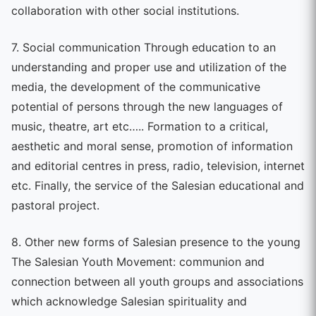
collaboration with other social institutions.
7. Social communication Through education to an
understanding and proper use and utilization of the
media, the development of the communicative
potential of persons through the new languages of
music, theatre, art etc….. Formation to a critical,
aesthetic and moral sense, promotion of information
and editorial centres in press, radio, television, internet
etc. Finally, the service of the Salesian educational and
pastoral project.
8. Other new forms of Salesian presence to the young
The Salesian Youth Movement: communion and
connection between all youth groups and associations
which acknowledge Salesian spirituality and