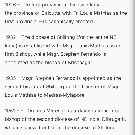
1926 – The first province of Salesian India –
the province of Calcutta with Fr. Louis Mathias as the
first provincial – is canonically erected.
1932 – The diocese of Shillong (for the entire NE
India) is established with Msgr. Louis Mathias as its
first Bishop, while Msgr. Stephen Ferrando is
appointed as the bishop of Krishnagar.
1935 – Msgr. Stephen Ferrando is appointed as the
second bishop of Shillong on the transfer of Msgr.
Louis Mathias to Madras-Mylapore
1951 – Fr. Orestes Marengo is ordained as the first
bishop of the second diocese of NE India, Dibrugarh,
which is carved out from the diocese of Shillong