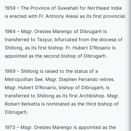
1959 – The Province of Guwahati for Northeast India
is erected with Fr. Antnony Alessi as its first provincial.
1964 – Msgr. Orestes Marengo of Dibrugarh is
transferred to Tezpur, bifurcated from the diocese of
Shillong, as its first bishop. Fr. Hubert D’Rosario is
appointed as the second bishop of Dibrugarh.
1969 – Shillong is raised to the status of a
Metropolitan See. Msgr. Stephen Ferrando retires.
Msgr. Hubert D’Rosario, bishop of Dibrugarh, is
transferred to Shillong as its first Archbishop. Msgr.
Robert Kerketta is nominated as the third bishop of
Dibrugarh.
1973 – Msgr. Orestes Marengo is appointed as the