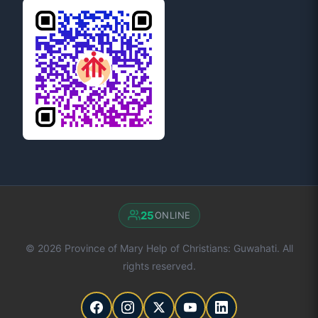
25
ONLINE
© 2026 Province of Mary Help of Christians: Guwahati. All
rights reserved.