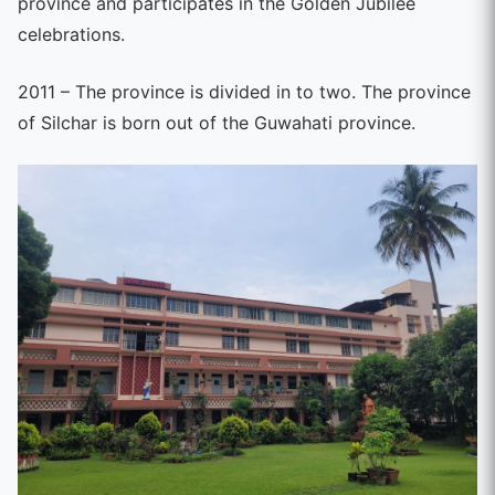
province and participates in the Golden Jubilee
celebrations.
2011 – The province is divided in to two. The province
of Silchar is born out of the Guwahati province.