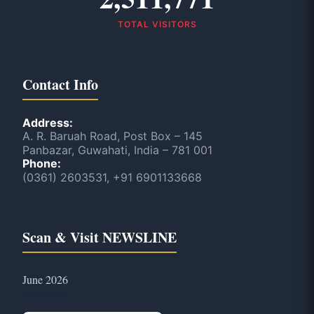
TOTAL VISITORS
Contact Info
Address:
A. R. Baruah Road, Post Box – 145
Panbazar, Guwahati, India – 781 001
Phone:
(0361) 2603531, +91 6901133668
Scan & Visit NEWSLINE
June 2026