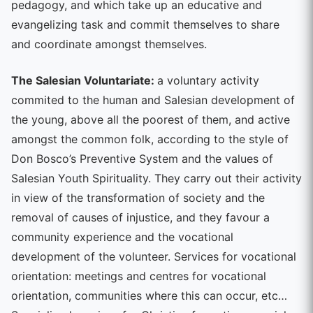
pedagogy, and which take up an educative and
evangelizing task and commit themselves to share
and coordinate amongst themselves.
The Salesian Voluntariate:
a voluntary activity
commited to the human and Salesian development of
the young, above all the poorest of them, and active
amongst the common folk, according to the style of
Don Bosco’s Preventive System and the values of
Salesian Youth Spirituality. They carry out their activity
in view of the transformation of society and the
removal of causes of injustice, and they favour a
community experience and the vocational
development of the volunteer. Services for vocational
orientation: meetings and centres for vocational
orientation, communities where this can occur, etc…