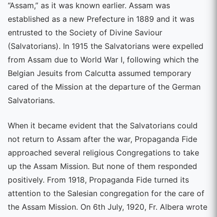
“Assam,” as it was known earlier. Assam was
established as a new Prefecture in 1889 and it was
entrusted to the Society of Divine Saviour
(Salvatorians). In 1915 the Salvatorians were expelled
from Assam due to World War I, following which the
Belgian Jesuits from Calcutta assumed temporary
cared of the Mission at the departure of the German
Salvatorians.
When it became evident that the Salvatorians could
not return to Assam after the war, Propaganda Fide
approached several religious Congregations to take
up the Assam Mission. But none of them responded
positively. From 1918, Propaganda Fide turned its
attention to the Salesian congregation for the care of
the Assam Mission. On 6th July, 1920, Fr. Albera wrote