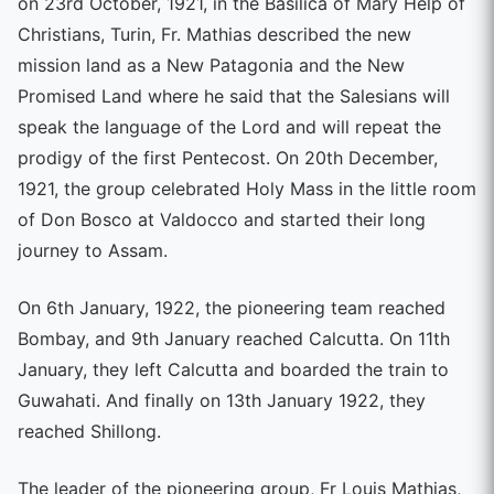
on 23rd October, 1921, in the Basilica of Mary Help of
Christians, Turin, Fr. Mathias described the new
mission land as a New Patagonia and the New
Promised Land where he said that the Salesians will
speak the language of the Lord and will repeat the
prodigy of the first Pentecost. On 20th December,
1921, the group celebrated Holy Mass in the little room
of Don Bosco at Valdocco and started their long
journey to Assam.
On 6th January, 1922, the pioneering team reached
Bombay, and 9th January reached Calcutta. On 11th
January, they left Calcutta and boarded the train to
Guwahati. And finally on 13th January 1922, they
reached Shillong.
The leader of the pioneering group, Fr Louis Mathias,