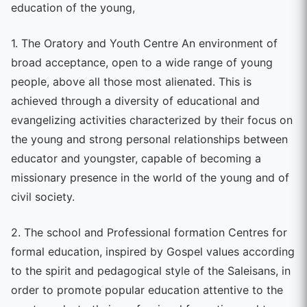
education of the young,
1. The Oratory and Youth Centre An environment of
broad acceptance, open to a wide range of young
people, above all those most alienated. This is
achieved through a diversity of educational and
evangelizing activities characterized by their focus on
the young and strong personal relationships between
educator and youngster, capable of becoming a
missionary presence in the world of the young and of
civil society.
2. The school and Professional formation Centres for
formal education, inspired by Gospel values according
to the spirit and pedagogical style of the Saleisans, in
order to promote popular education attentive to the