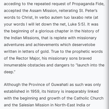
acceding to the repeated request of Propaganda Fide,
accepted the Assam Mission, reiterating St. Peter’s
words to Christ, In verbo autem tuo laxabo rete (at
your words I will let down the net, Luke 5:5). It was
the beginning of a glorious chapter in the history of
the Indian Missions, that is replete with missionary
adventures and achievements which deservetobe
written in letters of gold. True to the prophetic words
of the Rector Major, his missionary sons braved
innumerable obstacles and dangers to “launch into the
deep.”
Although the Province of Guwahati as such was only
established in 1959, its history is inseparably linked
with the beginning and growth of the Catholic Church
and the Salesian Mission in North-East India or