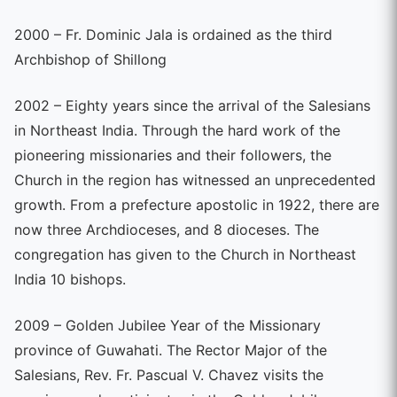
2000 – Fr. Dominic Jala is ordained as the third
Archbishop of Shillong
2002 – Eighty years since the arrival of the Salesians
in Northeast India. Through the hard work of the
pioneering missionaries and their followers, the
Church in the region has witnessed an unprecedented
growth. From a prefecture apostolic in 1922, there are
now three Archdioceses, and 8 dioceses. The
congregation has given to the Church in Northeast
India 10 bishops.
2009 – Golden Jubilee Year of the Missionary
province of Guwahati. The Rector Major of the
Salesians, Rev. Fr. Pascual V. Chavez visits the